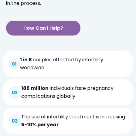
in the process.
How Can I Help?
1 in 8
couples affected by infertility
worldwide
186 million
individuals face pregnancy
complications globally
The use of infertility treatment is increasing
5-10% per year