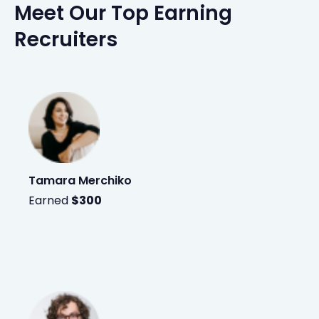
Meet Our Top Earning
Recruiters
Tamara Merchiko
Earned
$300