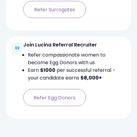
Refer Surrogates
Join Lucina Referral Recruiter
Refer compassionate women to
become Egg Donors with us
Earn
$1000
per successful referral -
your candidate earns
$8,000+
Refer Egg Donors