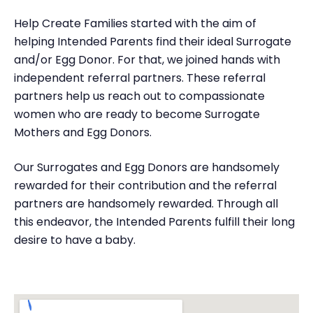
Help Create Families started with the aim of
helping Intended Parents find their ideal Surrogate
and/or Egg Donor. For that, we joined hands with
independent referral partners. These referral
partners help us reach out to compassionate
women who are ready to become Surrogate
Mothers and Egg Donors.
Our Surrogates and Egg Donors are handsomely
rewarded for their contribution and the referral
partners are handsomely rewarded. Through all
this endeavor, the Intended Parents fulfill their long
desire to have a baby.