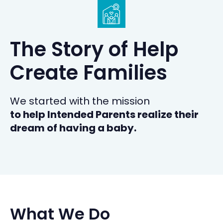
The Story of Help
Create Families
We started with the mission
to help Intended Parents realize their
dream of having a baby.
What We Do