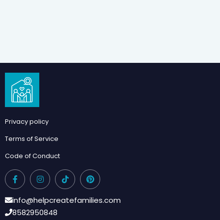
Privacy policy
Terms of Service
Code of Conduct
info@helpcreatefamilies.com
8582950848