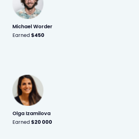
Michael Worder
Earned
$450
Olga Izamilova
Earned
$20 000