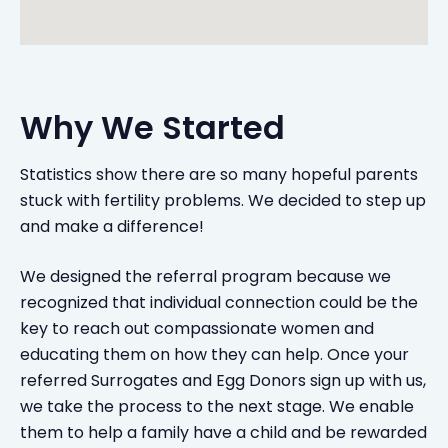
Why We Started
Statistics show there are so many hopeful parents
stuck with fertility problems. We decided to step up
and make a difference!
We designed the referral program because we
recognized that individual connection could be the
key to reach out compassionate women and
educating them on how they can help. Once your
referred Surrogates and Egg Donors sign up with us,
we take the process to the next stage. We enable
them to help a family have a child and be rewarded