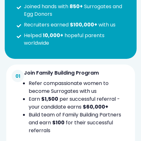
Joined hands with
850+
Surrogates and
Egg Donors
Recruiters earned
$100,000+
with us
Helped
10,000+
hopeful parents
worldwide
Join Family Building Program
Refer compassionate women to
become Surrogates with us
Earn
$1,500
per successful referral -
your candidate earns
$60,000+
Build team of Family Building Partners
and earn
$100
for their successful
referrals