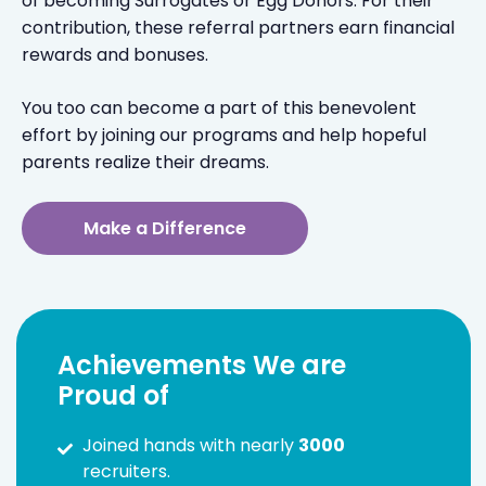
of becoming Surrogates or Egg Donors. For their
contribution, these referral partners earn financial
rewards and bonuses.
You too can become a part of this benevolent
effort by joining our programs and help hopeful
parents realize their dreams.
Make a Difference
Achievements We are
Proud of
Joined hands with nearly
3000
recruiters.