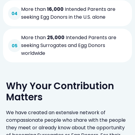
More than
16,000
Intended Parents are
seeking Egg Donors in the U.S. alone
More than
25,000
Intended Parents are
seeking Surrogates and Egg Donors
worldwide
Why Your Contribution
Matters
We have created an extensive network of
compassionate people who share with the people
they meet or already know about the opportunity